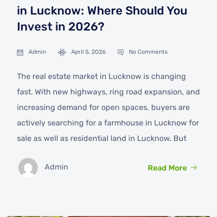
in Lucknow: Where Should You
Invest in 2026?
Admin
April 5, 2026
No Comments
The real estate market in Lucknow is changing
fast. With new highways, ring road expansion, and
increasing demand for open spaces, buyers are
actively searching for a farmhouse in Lucknow for
sale as well as residential land in Lucknow. But
Admin
Read More