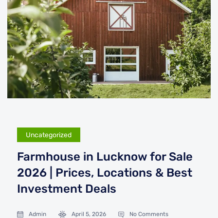
Uncategorized
Farmhouse in Lucknow for Sale
2026 | Prices, Locations & Best
Investment Deals
Admin
April 5, 2026
No Comments