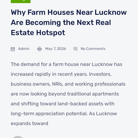
Why Farm Houses Near Lucknow
Are Becoming the Next Real
Estate Hotspot
Admin
May 7, 2026
No Comments
The demand for a farm house near Lucknow has
increased rapidly in recent years. Investors,
business owners, NRIs, and working professionals
are now looking beyond traditional apartments
and shifting toward land-backed assets with
long-term appreciation potential. As Lucknow
expands toward