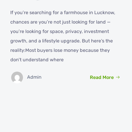
If you’re searching for a farmhouse in Lucknow,
chances are you’re not just looking for land —
you’re looking for space, privacy, investment
growth, and a lifestyle upgrade. But here’s the
reality:Most buyers lose money because they
don’t understand where
Admin
Read More