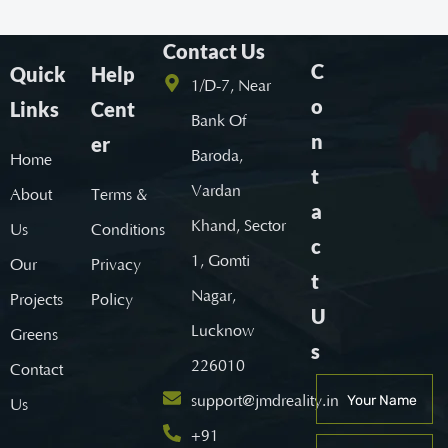
Contact Us
C
Quick
Help
1/D-7, Near
o
Links
Cent
Bank Of
n
er
Baroda,
Home
t
Vardan
About
Terms &
a
Khand, Sector
Us
Conditions
c
1, Gomti
Our
Privacy
t
Nagar,
Projects
Policy
U
Lucknow
Greens
s
226010
Contact
support@jmdreality.in
Us
+91