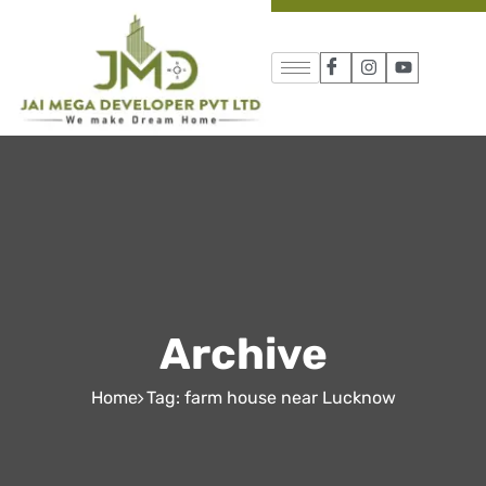
Archive
Home
Tag: farm house near Lucknow