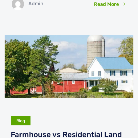
Admin
Read More
Blog
Farmhouse vs Residential Land